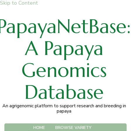
Skip to Content
PapayaNetBase:
A Papaya
Genomics
Database
An agrigenomic platform to support research and breeding in
papaya
HOME
BROWSE VARIETY