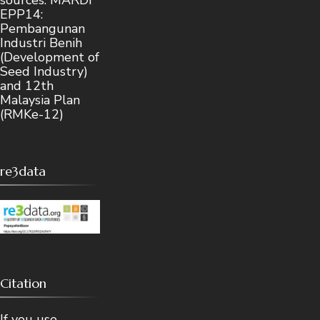
EPP14:
Pembangunan
Industri Benih
(Development of
Seed Industry)
and 12th
Malaysia Plan
(RMKe-12)
re3data
Citation
If you use