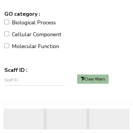
GO category :
Biological Process
Cellular Component
Molecular Function
Scaff ID :
Clear filters