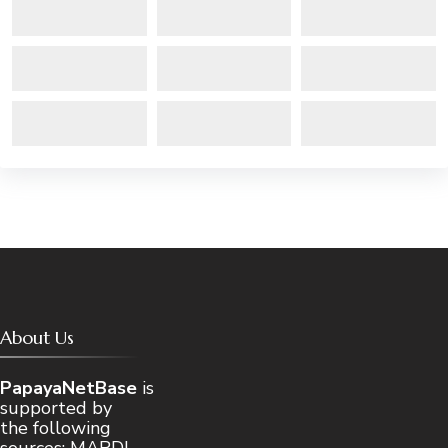
About Us
PapayaNetBase
is
supported by
the following
sources: MARDI