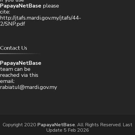
PapayaNetBase
please
cite:
http://jtafs.mardi.gov.my/jtafs/44-
2/SNP.pdf
Contact Us
PapayaNetBase
team can be
reached via this
email:
rabiatul@mardi.gov.my
Copyright 2020
PapayaNetBase
. All Rights Reserved. Last
Update 5 Feb 2026