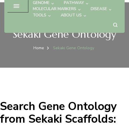
GENOME
PATHWAY
MOLECULAR MARKERS
DISEASE
TOOLS
ABOUT US
Sekaki Gene Ontology
Home
Sekaki Gene Ontology
Search Gene Ontology
from Sekaki Scaffolds: